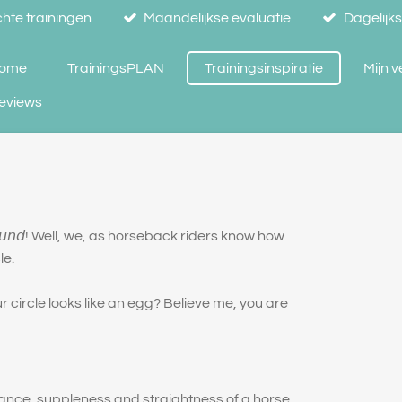
hte trainingen
Maandelijkse evaluatie
Dagelijk
ome
TrainingsPLAN
Trainingsinspiratie
Mijn 
eviews
 𝘪𝘴 𝘳𝘰𝘶𝘯𝘥! Well, we, as horseback riders know how
le.
circle looks like an egg? Believe me, you are
lance, suppleness and straightness of a horse.