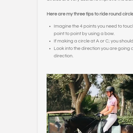
Here are my three tips to ride round circl
Imagine the 4 points you need to touc
point to point by using a bow.
If making a circle at A or C; you should
Look into the direction you are going
direction.