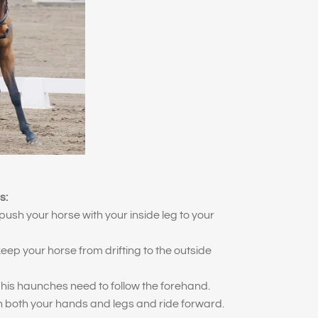
s:
push your horse with your inside leg to your
eep your horse from drifting to the outside
his haunches need to follow the forehand.
n both your hands and legs and ride forward.