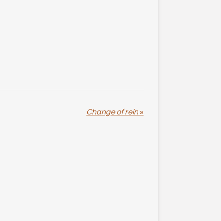
Change of rein
»