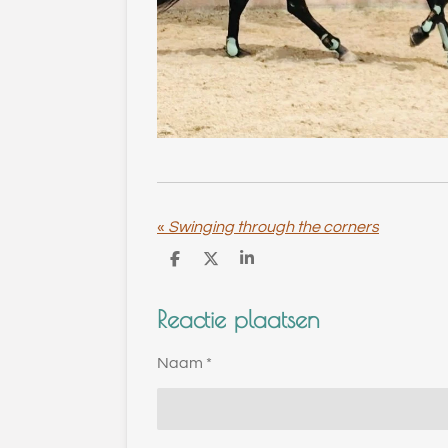
«
Swinging through the corners
D
D
S
e
e
h
l
e
a
Reactie plaatsen
e
l
r
n
e
Naam *