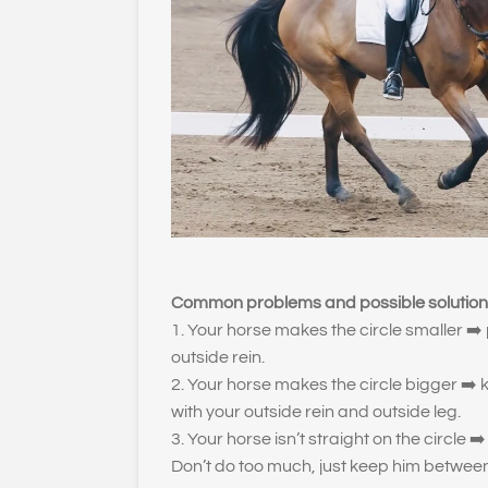
Common problems and possible solution
1. Your horse makes the circle smaller
➡️
outside rein.
2. Your horse makes the circle bigger
➡️
k
with your outside rein and outside leg.
3. Your horse isn’t straight on the circle
➡️
Don’t do too much, just keep him betwee