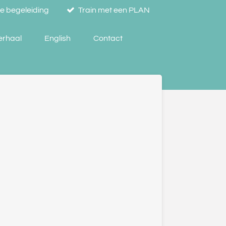
se begeleiding
Train met een PLAN
verhaal
English
Contact