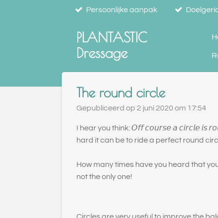
Persoonlijke aanpak
Doelgeric
Ga
direct
PLANTASTIC
naar
H
de
Dressage
R
hoofdinhoud
The round circle
Gepubliceerd op 2 juni 2020 om 17:54
I hear you think: 𝘖𝘧𝘧 𝘤𝘰𝘶𝘳𝘴𝘦 𝘢 𝘤𝘪𝘳𝘤𝘭
hard it can be to ride a perfect round circ
How many times have you heard that your 
not the only one!
Circles are very useful to improve the ba