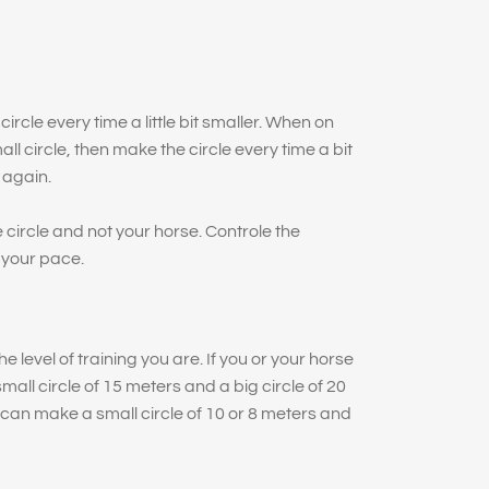
ircle every time a little bit smaller. When on
ll circle, then make the circle every time a bit
 again.
 circle and not your horse. Controle the
 your pace.
e level of training you are. If you or your horse
ll circle of 15 meters and a big circle of 20
can make a small circle of 10 or 8 meters and