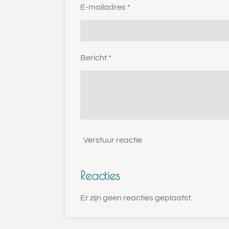
E-mailadres *
Bericht *
Verstuur reactie
Reacties
Er zijn geen reacties geplaatst.