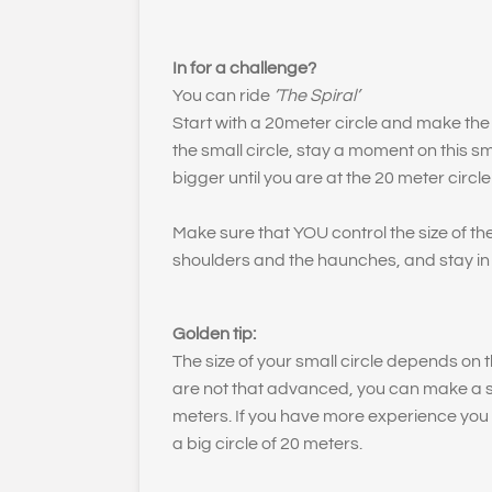
In for a challenge?
You can ride
’The Spiral’
Start with a 20meter circle and make the c
the small circle, stay a moment on this sma
bigger until you are at the 20 meter circle
Make sure that YOU control the size of the
shoulders and the haunches, and stay in
Golden tip:
The size of your small circle depends on th
are not that advanced, you can make a sma
meters. If you have more experience you 
a big circle of 20 meters.