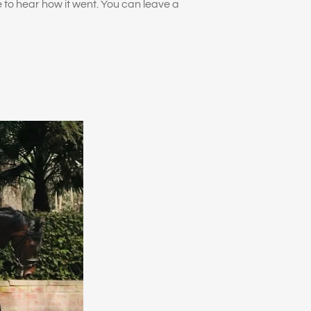
ve to hear how it went. You can leave a