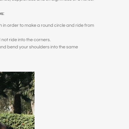
es:
h in order to make a round circle and ride from
 not ride into the corners.
 and bend your shoulders into the same