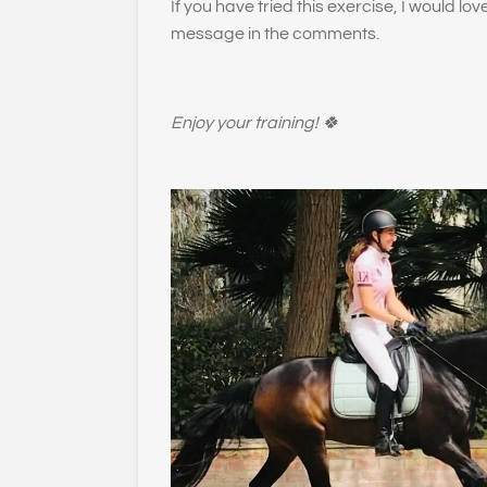
If you have tried this exercise, I would lo
message in the comments.
Enjoy your training! 🍀